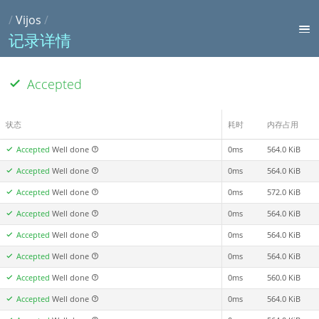
/
Vijos
/
记录详情
Accepted
状态
耗时
内存占用
Accepted
Well done
0ms
564.0 KiB
Accepted
Well done
0ms
564.0 KiB
Accepted
Well done
0ms
572.0 KiB
Accepted
Well done
0ms
564.0 KiB
Accepted
Well done
0ms
564.0 KiB
Accepted
Well done
0ms
564.0 KiB
Accepted
Well done
0ms
560.0 KiB
Accepted
Well done
0ms
564.0 KiB