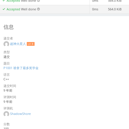
Accepted
Well done
0ms
564.0 KiB
Accepted
Well done
0ms
564.0 KiB
信息
递交者
超神火星人
LV 8
类型
递交
题目
P1001 谁拿了最多奖学金
语言
C++
递交时间
9 年前
评测时间
9 年前
评测机
ShadowShore
分数
100