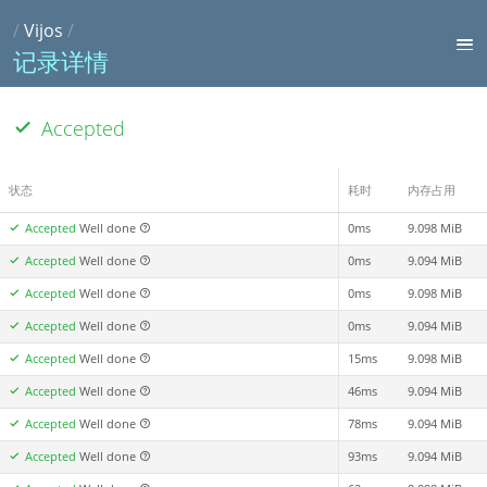
/
Vijos
/
记录详情
Accepted
状态
耗时
内存占用
Accepted
Well done
0ms
9.098 MiB
Accepted
Well done
0ms
9.094 MiB
Accepted
Well done
0ms
9.098 MiB
Accepted
Well done
0ms
9.094 MiB
Accepted
Well done
15ms
9.098 MiB
Accepted
Well done
46ms
9.094 MiB
Accepted
Well done
78ms
9.094 MiB
Accepted
Well done
93ms
9.094 MiB