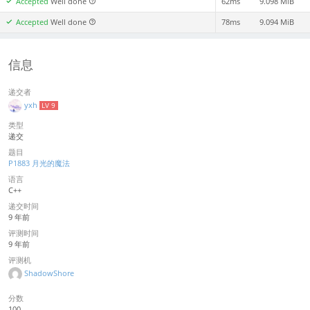
Accepted
Well done
62ms
9.098 MiB
Accepted
Well done
78ms
9.094 MiB
信息
递交者
yxh
LV 9
类型
递交
题目
P1883 月光的魔法
语言
C++
递交时间
9 年前
评测时间
9 年前
评测机
ShadowShore
分数
100