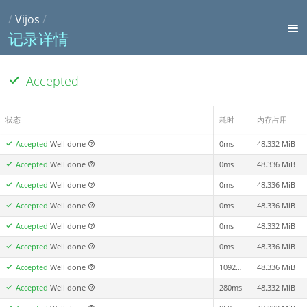
/
Vijos
/
记录详情
Accepted
状态
耗时
内存占用
Accepted
Well done
0ms
48.332 MiB
Accepted
Well done
0ms
48.336 MiB
Accepted
Well done
0ms
48.336 MiB
Accepted
Well done
0ms
48.336 MiB
Accepted
Well done
0ms
48.332 MiB
Accepted
Well done
0ms
48.336 MiB
Accepted
Well done
1092ms
48.336 MiB
Accepted
Well done
280ms
48.332 MiB