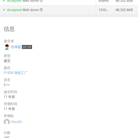
Accepted
Well done
858ms
48.332 MiB
Accepted
Well done
1310ms
48.332 MiB
信息
递交者
琉璃盏
LV 10
类型
递交
题目
P1828 项链工厂
语言
C++
递交时间
11 年前
评测时间
11 年前
评测机
VijosEx
分数
100