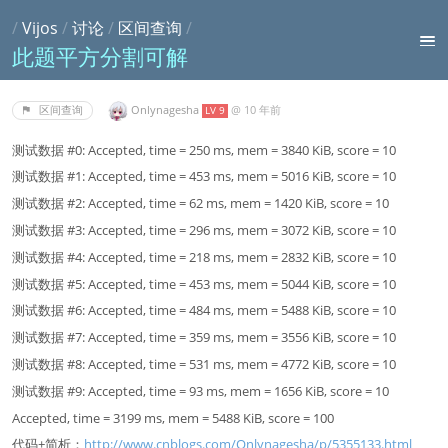
/
Vijos
/
讨论
/
区间查询
/
此题平方分割可解
Onlynagesha
@
10 年前
区间查询
LV 9
测试数据 #0: Accepted, time = 250 ms, mem = 3840 KiB, score = 10
测试数据 #1: Accepted, time = 453 ms, mem = 5016 KiB, score = 10
测试数据 #2: Accepted, time = 62 ms, mem = 1420 KiB, score = 10
测试数据 #3: Accepted, time = 296 ms, mem = 3072 KiB, score = 10
测试数据 #4: Accepted, time = 218 ms, mem = 2832 KiB, score = 10
测试数据 #5: Accepted, time = 453 ms, mem = 5044 KiB, score = 10
测试数据 #6: Accepted, time = 484 ms, mem = 5488 KiB, score = 10
测试数据 #7: Accepted, time = 359 ms, mem = 3556 KiB, score = 10
测试数据 #8: Accepted, time = 531 ms, mem = 4772 KiB, score = 10
测试数据 #9: Accepted, time = 93 ms, mem = 1656 KiB, score = 10
Accepted, time = 3199 ms, mem = 5488 KiB, score = 100
代码+简析：
http://www.cnblogs.com/Onlynagesha/p/5355133.html