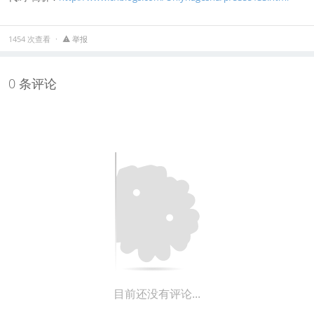
1454 次查看
举报
0 条评论
目前还没有评论...