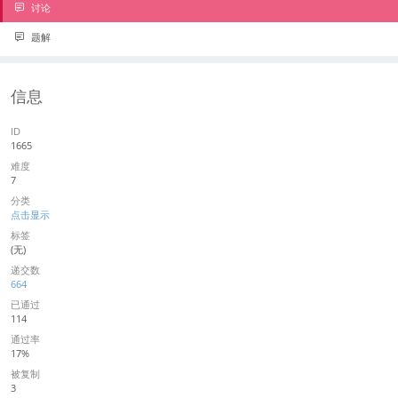
讨论
题解
信息
ID
1665
难度
7
分类
点击显示
标签
(无)
递交数
664
已通过
114
通过率
17%
被复制
3