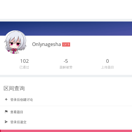
Onlynagesha
LV 9
102
-5
0
已通过
题解被赞
上传题目
区间查询
登录后创建讨论
查看题目
登录后递交