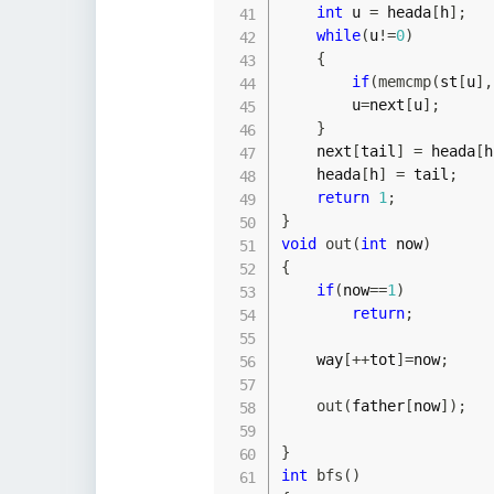
int
 u 
=
 heada
[
h
]
;
while
(
u
!=
0
)
{
if
(
memcmp
(
st
[
u
]
,
        u
=
next
[
u
]
;
}
    next
[
tail
]
=
 heada
[
h
    heada
[
h
]
=
 tail
;
return
1
;
}
void
out
(
int
 now
)
{
if
(
now
==
1
)
return
;
    way
[
++
tot
]
=
now
;
out
(
father
[
now
]
)
;
}
int
bfs
(
)