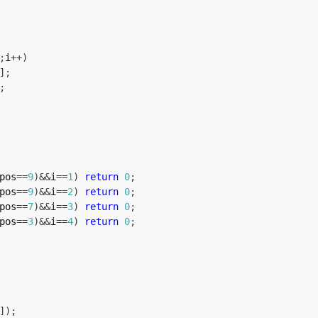
;
i
++
)
]
;
;
pos
==
9
)
&&
i
==
1
)
return
0
;
pos
==
9
)
&&
i
==
2
)
return
0
;
pos
==
7
)
&&
i
==
3
)
return
0
;
pos
==
3
)
&&
i
==
4
)
return
0
;
]
)
;