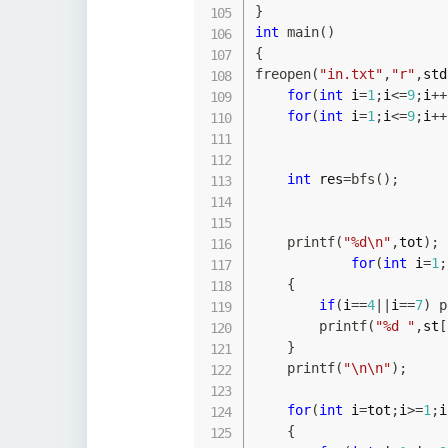
}
int
main
(
)
{
freopen
(
"in.txt"
,
"r"
,
std
for
(
int
 i
=
1
;
i
<=
9
;
i
++
for
(
int
 i
=
1
;
i
<=
9
;
i
++
int
 res
=
bfs
(
)
;
printf
(
"%d\n"
,
tot
)
;
for
(
int
 i
=
1
;
{
if
(
i
==
4
||
i
==
7
)
p
printf
(
"%d "
,
st
[
}
printf
(
"\n\n"
)
;
for
(
int
 i
=
tot
;
i
>=
1
;
i
{