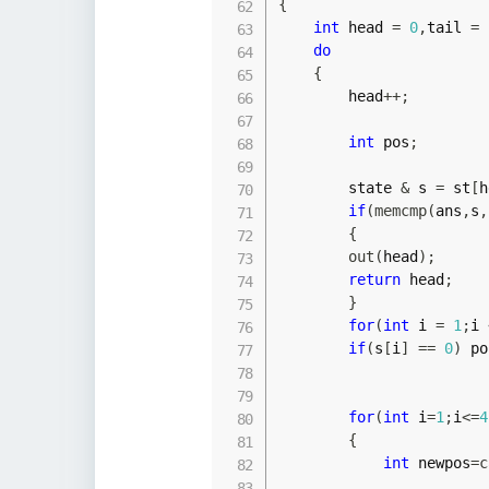
{
int
 head 
=
0
,
tail 
=
do
{
        head
++
;
int
 pos
;
        state 
&
 s 
=
 st
[
h
if
(
memcmp
(
ans
,
s
,
{
out
(
head
)
;
return
 head
;
}
for
(
int
 i 
=
1
;
i 
if
(
s
[
i
]
==
0
)
 po
for
(
int
 i
=
1
;
i
<=
4
{
int
 newpos
=
c