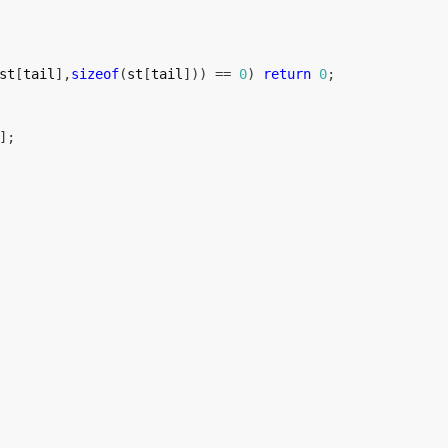
st
[
tail
]
,
sizeof
(
st
[
tail
]
)
)
==
0
)
return
0
;
]
;