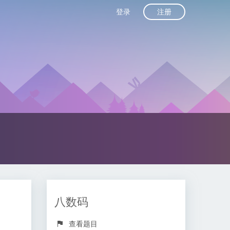
注册
登录
八数码
查看题目