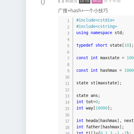
0
刷题去
@
9 年前
LV 10
MOD
广搜+hash+一个小技巧
#
include
<cstdio>
#
include
<cstring>
using
namespace
 std
;
typedef
short
 state
[
10
]
;
const
int
 maxstate 
=
100
const
int
 hashmax 
=
1000
state st
[
maxstate
]
;
state ans
;
int
 tot
=
0
;
int
 way
[
10000
]
;
int
 heada
[
hashmax
]
,
 next
int
 father
[
hashmax
]
;
int
 ti
[
]
=
{
0
,
1
,
3
,
-
1
,
-
3
}
;