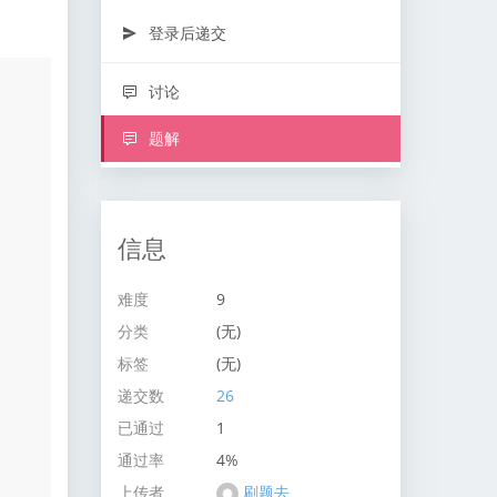
登录后递交
讨论
题解
信息
难度
9
分类
(无)
标签
(无)
递交数
26
已通过
1
通过率
4%
上传者
刷题去