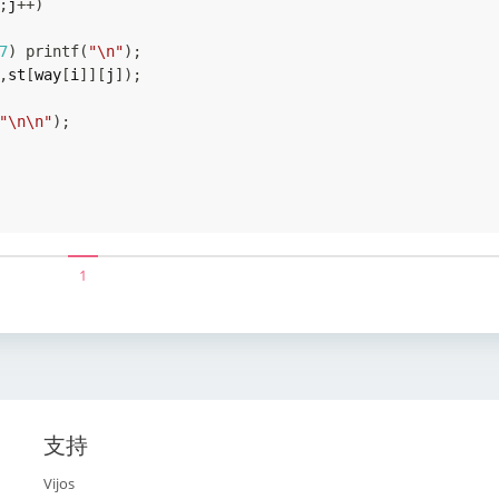
;
j
++
)
7
)
printf
(
"\n"
)
;
,
st
[
way
[
i
]
]
[
j
]
)
;
"\n\n"
)
;
1
支持
Vijos