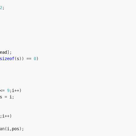
2
;
ead
]
;
sizeof
(
s
)
)
==
0
)
<=
9
;
i
++
)
s 
=
 i
;
;
i
++
)
an
(
i
,
pos
)
;