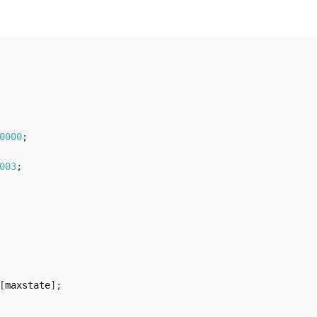
0000
;
003
;
[
maxstate
]
;