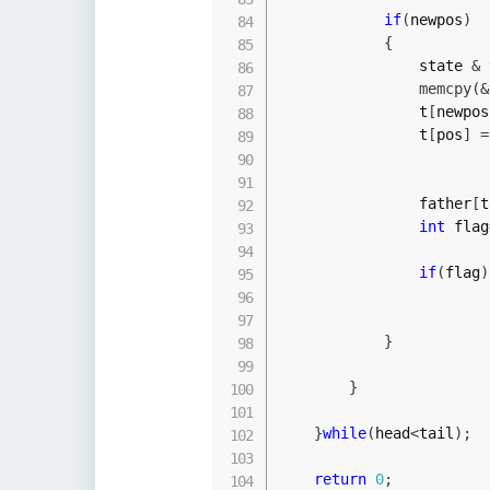
if
(
newpos
)
{
                state 
&
 
memcpy
(
&
                t
[
newpos
                t
[
pos
]
=
                father
[
t
int
 flag
if
(
flag
)
}
}
}
while
(
head
<
tail
)
;
return
0
;