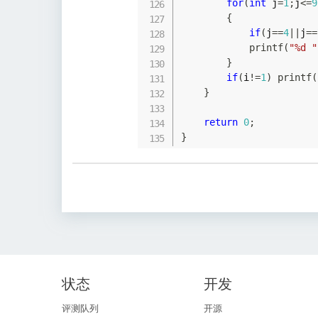
for
(
int
 j
=
1
;
j
<=
9
{
if
(
j
==
4
||
j
==
printf
(
"%d "
}
if
(
i
!=
1
)
printf
(
}
return
0
;
}
状态
开发
评测队列
开源