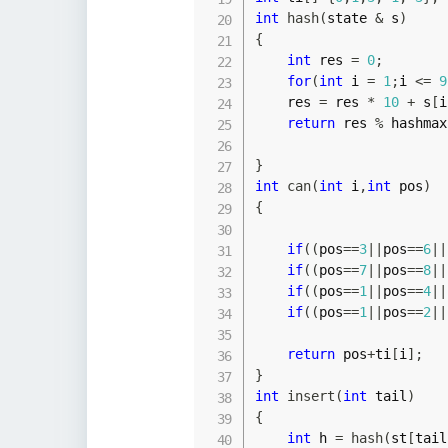
int
hash
(
state 
&
 s
)
{
int
 res 
=
0
;
for
(
int
 i 
=
1
;
i 
<=
9
    res 
=
 res 
*
10
+
 s
[
i
return
 res 
%
 hashmax
}
int
can
(
int
 i
,
int
 pos
)
{
if
(
(
pos
==
3
||
pos
==
6
||
if
(
(
pos
==
7
||
pos
==
8
||
if
(
(
pos
==
1
||
pos
==
4
||
if
(
(
pos
==
1
||
pos
==
2
||
return
 pos
+
ti
[
i
]
;
}
int
insert
(
int
 tail
)
{
int
 h 
=
hash
(
st
[
tail