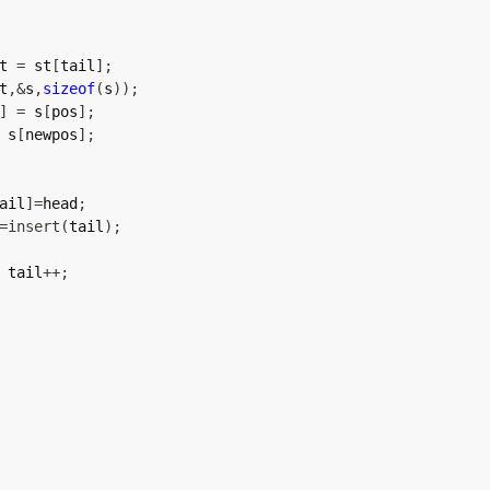
t 
=
 st
[
tail
]
;
t
,
&
s
,
sizeof
(
s
)
)
;
]
=
 s
[
pos
]
;
 s
[
newpos
]
;
ail
]
=
head
;
=
insert
(
tail
)
;
 tail
++
;