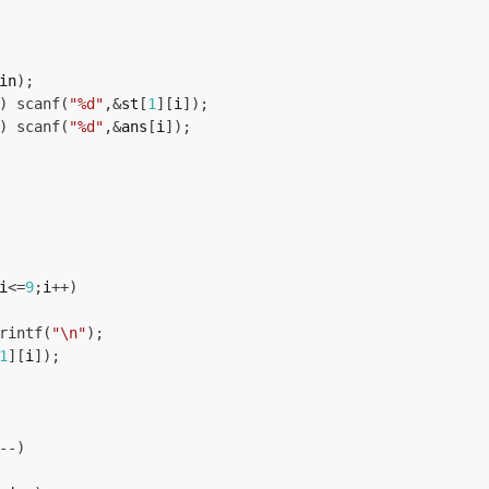
in
)
;
)
scanf
(
"%d"
,
&
st
[
1
]
[
i
]
)
;
)
scanf
(
"%d"
,
&
ans
[
i
]
)
;
i
<=
9
;
i
++
)
rintf
(
"\n"
)
;
1
]
[
i
]
)
;
--
)