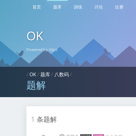
首页
题库
训练
讨论
比赛
OK
Powered by Vijos
/
OK
/
题库
/
八数码
/
题解
1 条题解