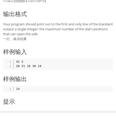
1<=k<=250000 k<=n<=10^14
输出格式
Your program should print out to the first and only line of the standard
output a single integer: the maximum number of the dial's positions
that can open the safe.
一行，表示结果
样例输入
42 5

样例输出
提示