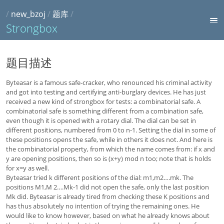
/
new_bzoj
/
题库
/
Strongbox
题目描述
Byteasar is a famous safe-cracker, who renounced his criminal activity
and got into testing and certifying anti-burglary devices. He has just
received a new kind of strongbox for tests: a combinatorial safe. A
combinatorial safe is something different from a combination safe,
even though it is opened with a rotary dial. The dial can be set in
different positions, numbered from 0 to n-1. Setting the dial in some of
these positions opens the safe, while in others it does not. And here is
the combinatorial property, from which the name comes from: if x and
y are opening positions, then so is (x+y) mod n too; note that is holds
for x=y as well.
Byteasar tried k different positions of the dial: m1,m2….mk. The
positions M1,M 2….Mk-1 did not open the safe, only the last position
Mk did. Byteasar is already tired from checking these K positions and
has thus absolutely no intention of trying the remaining ones. He
would like to know however, based on what he already knows about