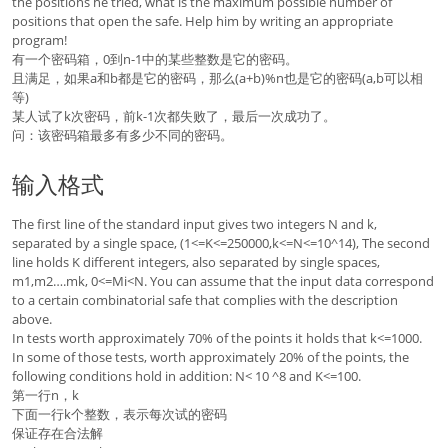
the positions he tried, what is the maximum possible number of
positions that open the safe. Help him by writing an appropriate
program!
有一个密码箱，0到n-1中的某些整数是它的密码。
且满足，如果a和b都是它的密码，那么(a+b)%n也是它的密码(a,b可以相
等)
某人试了k次密码，前k-1次都失败了，最后一次成功了。
问：该密码箱最多有多少不同的密码。
输入格式
The first line of the standard input gives two integers N and k,
separated by a single space, (1<=K<=250000,k<=N<=10^14), The second
line holds K different integers, also separated by single spaces,
m1,m2….mk, 0<=Mi<N. You can assume that the input data correspond
to a certain combinatorial safe that complies with the description
above.
In tests worth approximately 70% of the points it holds that k<=1000.
In some of those tests, worth approximately 20% of the points, the
following conditions hold in addition: N< 10 ^8 and K<=100.
第一行n，k
下面一行k个整数，表示每次试的密码
保证存在合法解