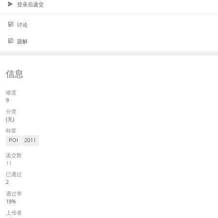
登录后递交
讨论
题解
信息
难度
9
分类
(无)
标签
POI
2011
递交数
11
已通过
2
通过率
18%
上传者