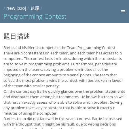
/
new_bzoj
/
题库
/
Programming Contest
题目描述
Bartie and his friends compete in the Team Programming Contest.
There are n contestants on each team, and each team has access to n
computers. The contest lasts t minutes, during which the contestants
are to solve m programming problems. Furthermore, penalties are
imposed on the teams: solving a problem s minutes since the
beginning of the contest amounts to s penal points. The team that
solved the most problems wins the contest, with ties broken in favour
of the team with smaller penalty.
On the contest day Bartie quickly glances over the problem statements
and distributes them among his teammates. He knows his team so well
that he can exactly assess who is able to solve which problem. Solving
any problem takes any contestant that is able to solve it exactly r
minutes of using the computer.
Bartie's team did not fare well in this year's contest. Bartie is obsessed
with the thought that it might be his fault, due to wrong decisions