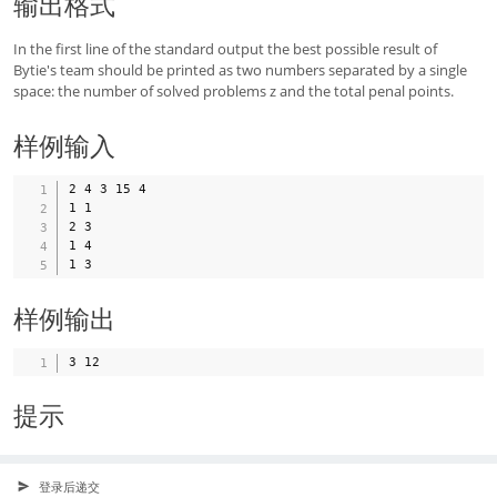
输出格式
In the first line of the standard output the best possible result of
Bytie's team should be printed as two numbers separated by a single
space: the number of solved problems z and the total penal points.
样例输入
2 4 3 15 4

1 1

2 3

1 4

样例输出
提示
登录后递交