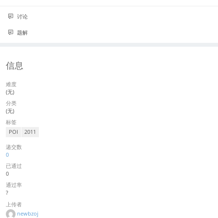
讨论
题解
信息
难度
(无)
分类
(无)
标签
POI
2011
递交数
0
已通过
0
通过率
?
上传者
newbzoj