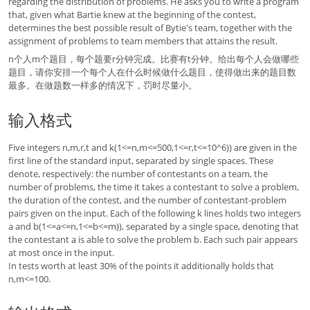
regarding the distribution of problems. He asks you to write a program
that, given what Bartie knew at the beginning of the contest,
determines the best possible result of Bytie's team, together with the
assignment of problems to team members that attains the result.
n个人m个题目，每个题要r分钟完成。比赛有t分钟。给出每个人会做哪些
题目，请你安排一个每个人在什么时候做什么题目，使得做出来的题目数
最多。在做题数一样多的情况下，罚时尽量小。
输入格式
Five integers n,m,r,t and k(1<=n,m<=500,1<=r,t<=10^6)) are given in the
first line of the standard input, separated by single spaces. These
denote, respectively: the number of contestants on a team, the
number of problems, the time it takes a contestant to solve a problem,
the duration of the contest, and the number of contestant-problem
pairs given on the input. Each of the following k lines holds two integers
a and b(1<=a<=n,1<=b<=m)), separated by a single space, denoting that
the contestant a is able to solve the problem b. Each such pair appears
at most once in the input.
In tests worth at least 30% of the points it additionally holds that
n,m<=100.