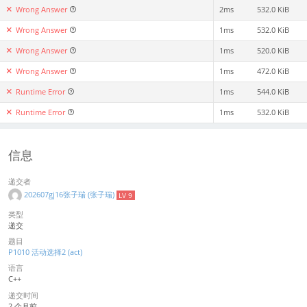
Wrong Answer
2ms
532.0 KiB
Wrong Answer
1ms
532.0 KiB
Wrong Answer
1ms
520.0 KiB
Wrong Answer
1ms
472.0 KiB
Runtime Error
1ms
544.0 KiB
Runtime Error
1ms
532.0 KiB
信息
递交者
202607gj16张子瑞 (张子瑞)
LV 9
类型
递交
题目
P1010 活动选择2 (act)
语言
C++
递交时间
2 个月前