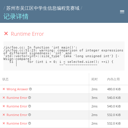
/
苏州市吴江区中学生信息编程竞赛域
/
记录详情
Runtime Error
/in/foo.cc: In function 'int main()':

/in/foo.cc:51:23: warning: comparison of integer expressions 
of different signedness: 'int' and 
'std::vector<int>::size_type' {aka 'long unsigned int'} [-
Wsign-compare]

   51 |     for (int i = 0; i < selected.size(); ++i) {

状态
耗时
内存占用
Wrong Answer
2ms
480.0 KiB
Runtime Error
3ms
540.0 KiB
Runtime Error
2ms
540.0 KiB
Runtime Error
2ms
532.0 KiB
Runtime Error
2ms
532.0 KiB